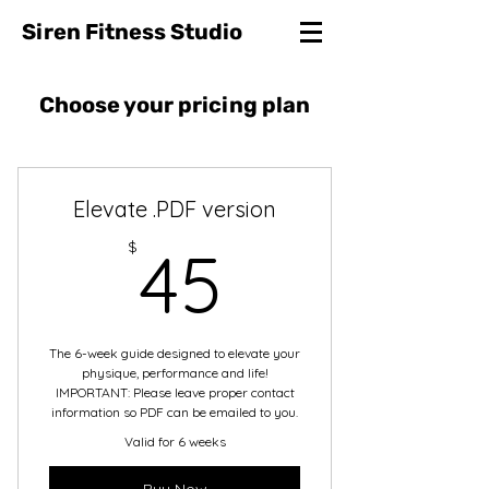
Siren Fitness Studio
Choose your pricing plan
Elevate .PDF version
45$
$
45
The 6-week guide designed to elevate your
physique, performance and life!
IMPORTANT: Please leave proper contact
information so PDF can be emailed to you.
Valid for 6 weeks
Buy Now