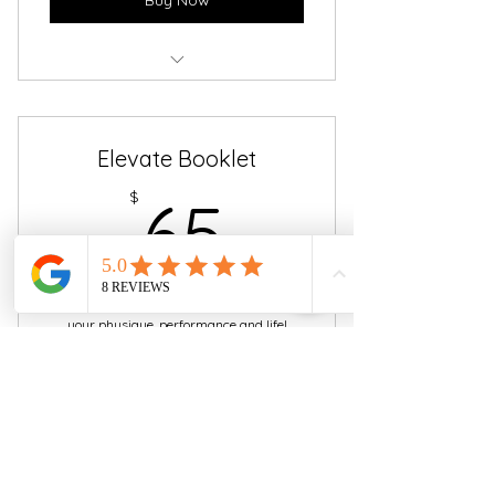
.PDF version - $45
Elevate Booklet
65$
$
65
The 6-week guide designed to Elevate
your physique, performance and life!
IMPORTANT: Hard copy available for pick
up at Siren Fitness Studio only!
Valid for 6 weeks
Buy Now